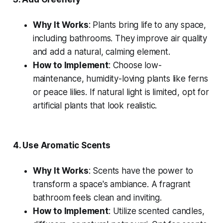
Why It Works
: Plants bring life to any space,
including bathrooms. They improve air quality
and add a natural, calming element.
How to Implement
: Choose low-
maintenance, humidity-loving plants like ferns
or peace lilies. If natural light is limited, opt for
artificial plants that look realistic.
4.
Use Aromatic Scents
Why It Works
: Scents have the power to
transform a space's ambiance. A fragrant
bathroom feels clean and inviting.
How to Implement
: Utilize scented candles,