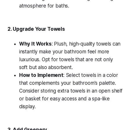
atmosphere for baths.
2.
Upgrade Your Towels
Why It Works
: Plush, high-quality towels can
instantly make your bathroom feel more
luxurious. Opt for towels that are not only
soft but also absorbent.
How to Implement
: Select towels in a color
that complements your bathroom's palette.
Consider storing extra towels in an open shelf
or basket for easy access and a spa-like
display.
3.
Add Greenery