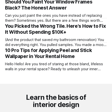
Hang the rod there. * Example: 24" gap → hang rod 12"
Should You Paint Your Window Frames
above the frame. * Minimum 6" above the frame
Black? The Honest Answer
regardless. Rod Width Window frame width + 12" on each
Can you just paint the ones you have instead of replacing
them? Sometimes yes. But there are a few things worth
knowing before you commit three weekends and a quart of
You Picked the Wrong Tile. Here's How to Fix
Benjamin Moore to this. Where I'm coming from: I've painted
It Without Spending $10K+
window frames more times than
(And the product that saved my bathroom renovation) You
did everything right. You pulled samples. You made a mood
board. You committed. Then you walked into the finished
10 Pro Tips for Applying Peel and Stick
bathroom and felt that specific, sinking feeling: this is not
Wallpaper in Your Rental Home
what I wanted. That's where I found myself mid-renovation
Hello Hello! Are you tired of staring at those bland, lifeless
walls in your rental space? Ready to unleash your inner
designer and transform your temporary digs into a
personalized haven? Well, I've got just the solution for you:
peel and stick wallpaper! Now, I know what you
Learn the basics of
interior design