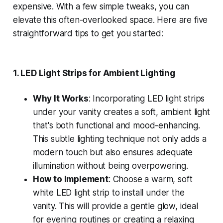
expensive. With a few simple tweaks, you can
elevate this often-overlooked space. Here are five
straightforward tips to get you started:
1.
LED Light Strips for Ambient Lighting
Why It Works
: Incorporating LED light strips
under your vanity creates a soft, ambient light
that's both functional and mood-enhancing.
This subtle lighting technique not only adds a
modern touch but also ensures adequate
illumination without being overpowering.
How to Implement
: Choose a warm, soft
white LED light strip to install under the
vanity. This will provide a gentle glow, ideal
for evening routines or creating a relaxing