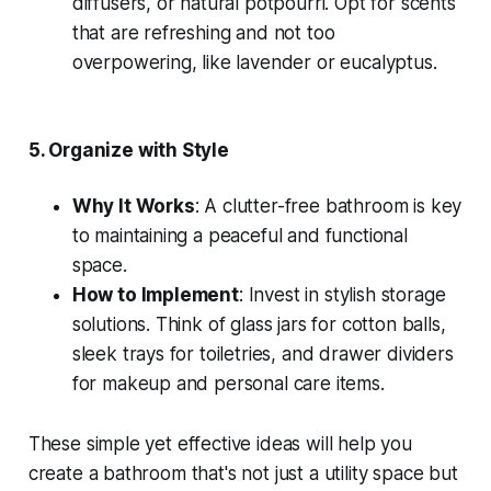
diffusers, or natural potpourri. Opt for scents
that are refreshing and not too
overpowering, like lavender or eucalyptus.
5.
Organize with Style
Why It Works
: A clutter-free bathroom is key
to maintaining a peaceful and functional
space.
How to Implement
: Invest in stylish storage
solutions. Think of glass jars for cotton balls,
sleek trays for toiletries, and drawer dividers
for makeup and personal care items.
These simple yet effective ideas will help you
create a bathroom that's not just a utility space but