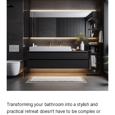
Transforming your bathroom into a stylish and
practical retreat doesn't have to be complex or