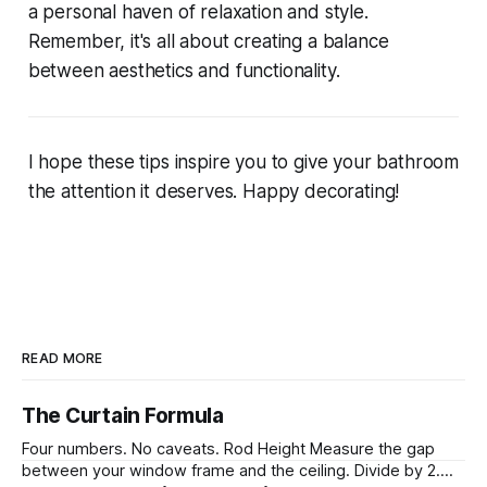
a personal haven of relaxation and style.
Remember, it's all about creating a balance
between aesthetics and functionality.
I hope these tips inspire you to give your bathroom
the attention it deserves. Happy decorating!
READ MORE
The Curtain Formula
Four numbers. No caveats. Rod Height Measure the gap
between your window frame and the ceiling. Divide by 2.