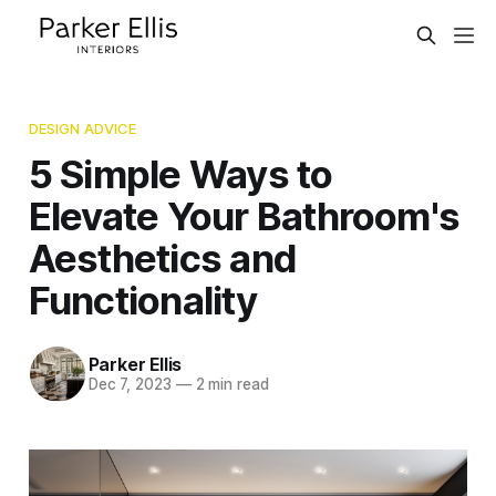
DESIGN ADVICE
5 Simple Ways to
Elevate Your Bathroom's
Aesthetics and
Functionality
Parker Ellis
Dec 7, 2023
—
2 min read