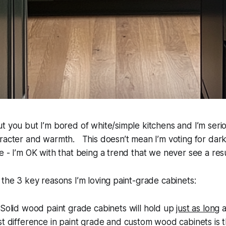
t you but I’m bored of white/simple kitchens and I’m seri
racter and warmth. This doesn’t mean I’m voting for dark
e - I’m OK with that being a trend that we never see a re
 the 3 key reasons I’m loving paint-grade cabinets:
Solid wood
paint grade
cabinets will hold up
just as long
a
t difference in
paint grade
and custom wood cabinets is 