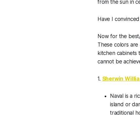
from the sun in ce
Have I convinced
Now for the best/
These colors are 
kitchen cabinets 
cannot be achieve
1.
Sherwin Willi
Naval is a ri
island or da
traditional 