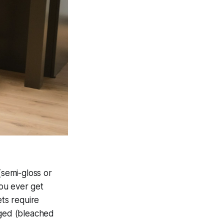
semi-gloss or
you ever get
ets require
aged (bleached