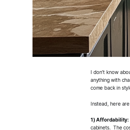
I don’t know abou
anything with cha
come back in styl
Instead, here are
1) Affordability:
cabinets. The cos