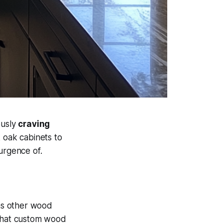
ously
craving
 oak cabinets to
surgence of.
s other wood
that custom wood