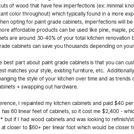
cuts of wood that have few imperfections (ex: minimal knots
tant color throughout) which typically found in a more ex
hen opting for paint grade cabinets, imperfections will be
more affordable products can be used like pine, maple, po
ets are around 30-40% of your total kitchen renovation b
 grade cabinets can save you thousands depending on your
 best part about paint grade cabinets is that you can cus
est matches your style, existing furniture, etc. Additionally
changing the style of your kitchen over time and as trends
cabinets + swapping out hardware.
erence, I repainted my kitchen cabinets and paid $40 per 
 has 60 linear feet of cabinets, so it cost me $2,400 - which 
 but if I had wood cabinets and was looking to refinish/s
 at closer to $60+ per linear foot which would be closer 