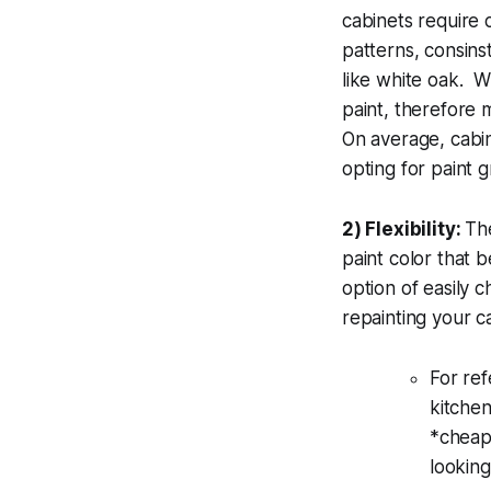
cabinets require 
patterns, consins
like white oak. W
paint, therefore 
On average, cabin
opting for paint
2) Flexibility:
The
paint color that b
option of easily 
repainting your 
For ref
kitchen
*cheap*
looking